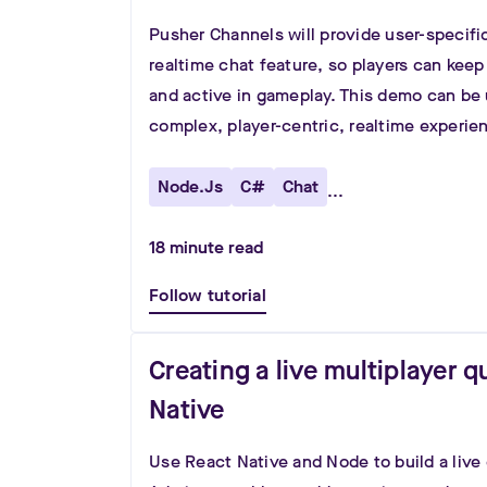
Pusher Channels will provide user-specifi
realtime chat feature, so players can keep
and active in gameplay. This demo can be 
complex, player-centric, realtime experie
Node.js
C#
Chat
...
18
minute read
Follow tutorial
Creating a live multiplayer q
Native
Use React Native and Node to build a live