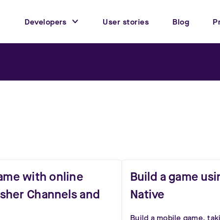
Developers
User stories
Blog
P
game with online
Build a game usi
Pusher Channels and
Native
Build a mobile game, tak