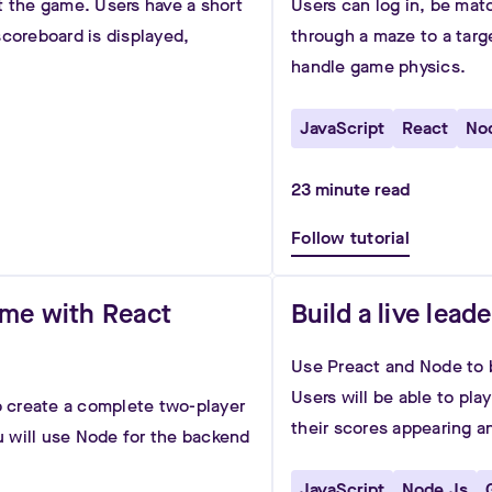
t the game. Users have a short
Users can log in, be mat
scoreboard is displayed,
through a maze to a targ
handle game physics.
JavaScript
React
No
23
minute read
Follow tutorial
ame with React
Build a live lea
Use Preact and Node to b
Users will be able to pl
to create a complete two-player
their scores appearing a
 will use Node for the backend
JavaScript
Node.js