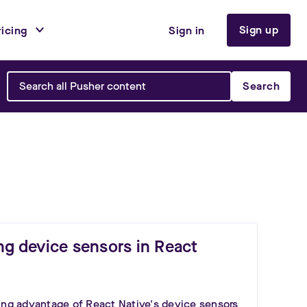
Sign up
ricing
Sign in
Search
ng device sensors in React
ing advantage of React Native's device sensors