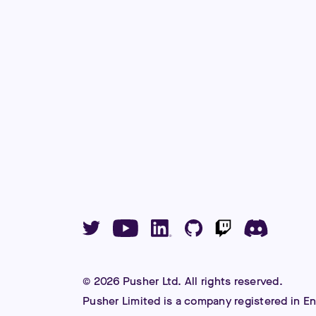
©
2026
Pusher Ltd. All rights reserved.
Pusher Limited is a company registered in E