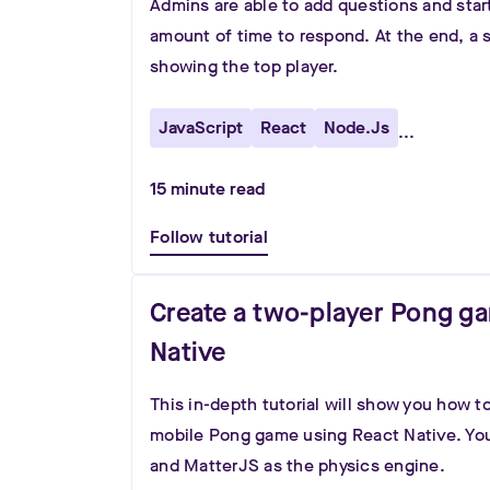
Admins are able to add questions and star
amount of time to respond. At the end, a 
showing the top player.
JavaScript
React
Node.js
...
15
minute read
Follow tutorial
Create a two-player Pong g
Native
This in-depth tutorial will show you how 
mobile Pong game using React Native. You
and MatterJS as the physics engine.