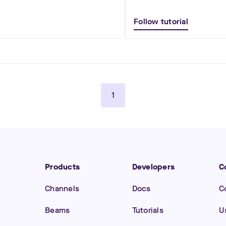
Follow tutorial
1
Products
Developers
C
Channels
Docs
C
Beams
Tutorials
U