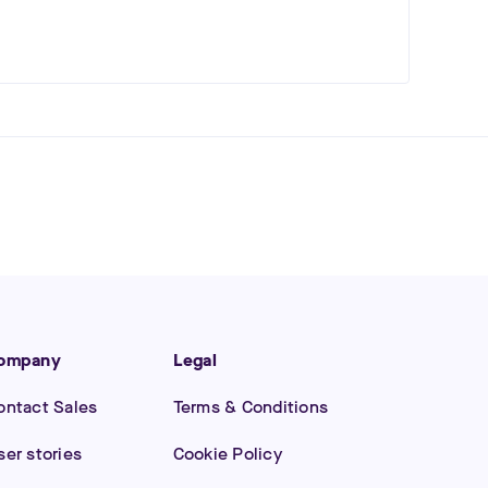
ompany
Legal
ontact Sales
Terms & Conditions
ser stories
Cookie Policy