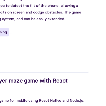
e to detect the tilt of the phone, allowing a
jects on screen and dodge obstacles. The game
g system, and can be easily extended.
ming
...
ayer maze game with React
game for mobile using React Native and Node.js.