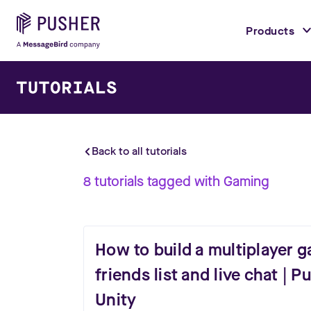
Products
Back to all tutorials
8
tutorials
tagged with
Gaming
How to build a multiplayer 
friends list and live chat | 
Unity