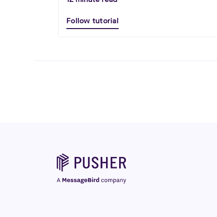
Follow tutorial