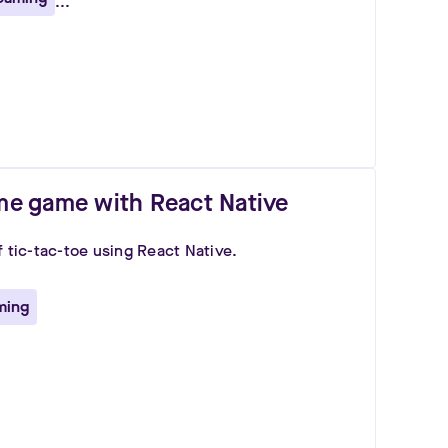
...
ime game with React Native
f tic-tac-toe using React Native.
ming