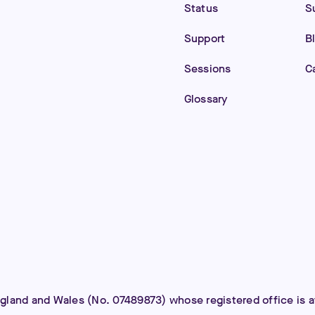
Status
S
Support
B
Sessions
C
Glossary
ngland and Wales (No. 07489873) whose registered office is