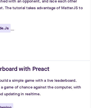
ched with an opponent, and race each other
et. The tutorial takes advantage of MatterJS to
de.js
...
derboard with Preact
uild a simple game with a live leaderboard.
ay a game of chance against the computer, with
nd updating in realtime.
Gaming