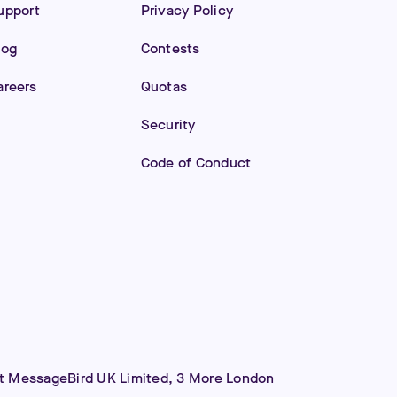
upport
Privacy Policy
log
Contests
areers
Quotas
Security
Code of Conduct
 at MessageBird UK Limited, 3 More London