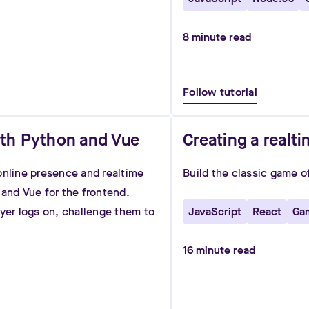
8
minute read
Follow tutorial
ith Python and Vue
Creating a realt
online presence and realtime
Build the classic game o
 and Vue for the frontend.
ayer logs on, challenge them to
JavaScript
React
Ga
16
minute read