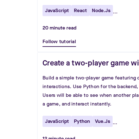
JavaScript
React
Node.js
...
20
minute read
Follow tutorial
Create a two-player game w
Build a simple two-player game featuring 
interactions. Use Python for the backend,
Users will be able to see when another pl
a game, and interact instantly.
JavaScript
Python
Vue.js
...
12
minute read