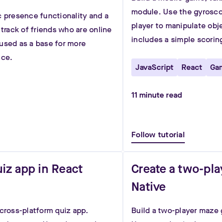
module. Use the gyroscop
c presence functionality and a
player to manipulate ob
 track of friends who are online
includes a simple scorin
used as a base for more
nce.
JavaScript
React
Ga
11
minute read
Follow tutorial
uiz app in React
Create a two-pl
Native
 cross-platform quiz app.
Build a two-player maze 