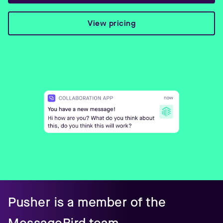
View pricing
Pusher is a member of the