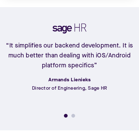
“It simplifies our backend development. It is
much better than dealing with iOS/Android
platform specifics”
Armands Lienieks
Director of Engineering, Sage HR