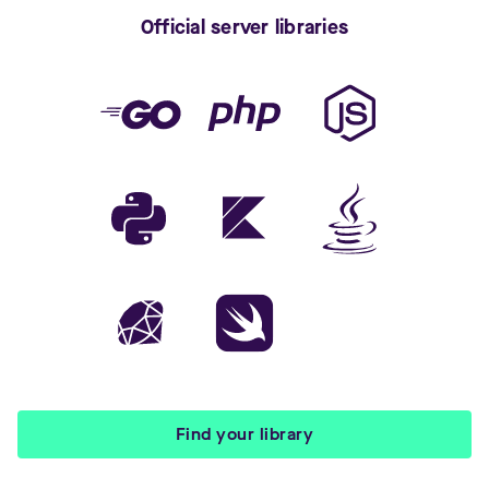
Official server libraries
Find your library