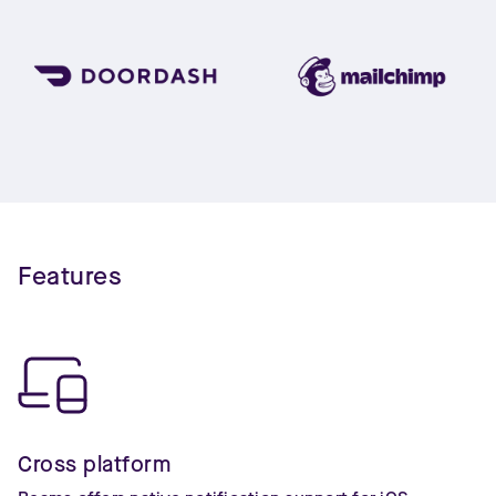
Features
Cross platform