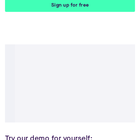
Sign up for free
Try our demo for yourself: