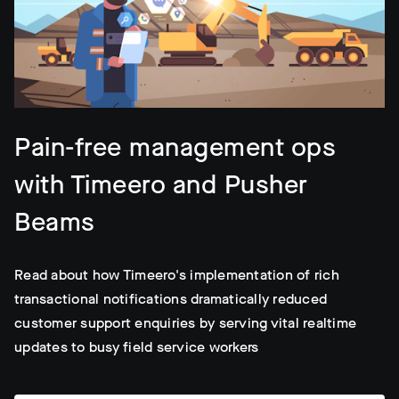
Pain-free management ops
with Timeero and Pusher
Beams
Read about how Timeero's implementation of rich
transactional notifications dramatically reduced
customer support enquiries by serving vital realtime
updates to busy field service workers