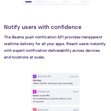
Notify users with confidence
The Beams push notification API provides transparent
realtime delivery for all your apps. Reach users instantly
with expert notification deliverability across devices
and locations at scale.