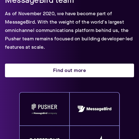
MessageBird team
As of November 2020, we have become part of
MessageBird. With the weight of the world's largest
omnichannel communications platform behind us, the
Pusher team remains focused on building developer-led
features at scale.
Find out more