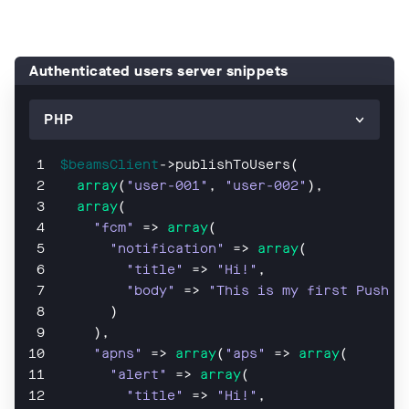
Authenticated users server snippets
$beamsClient
->publishToUsers(
array
(
"user-001"
, 
"user-002"
),
array
(
"fcm"
 => 
array
(
"notification"
 => 
array
(
"title"
 => 
"Hi!"
,
"body"
 => 
"This is my first Push N
      )
    ),
"apns"
 => 
array
(
"aps"
 => 
array
(
"alert"
 => 
array
(
"title"
 => 
"Hi!"
,