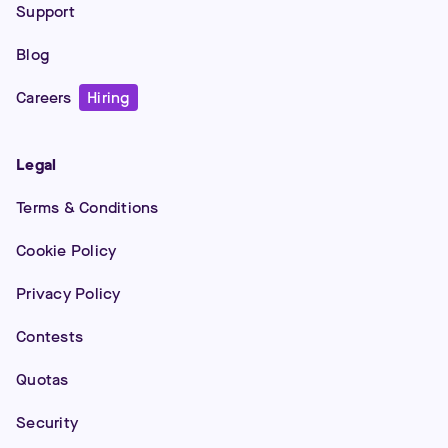
Support
Blog
Careers
Hiring
Legal
Terms & Conditions
Cookie Policy
Privacy Policy
Contests
Quotas
Security