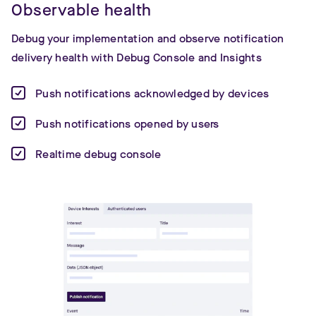
Observable health
Debug your implementation and observe notification
delivery health with Debug Console and Insights
Push notifications acknowledged by devices
Push notifications opened by users
Realtime debug console