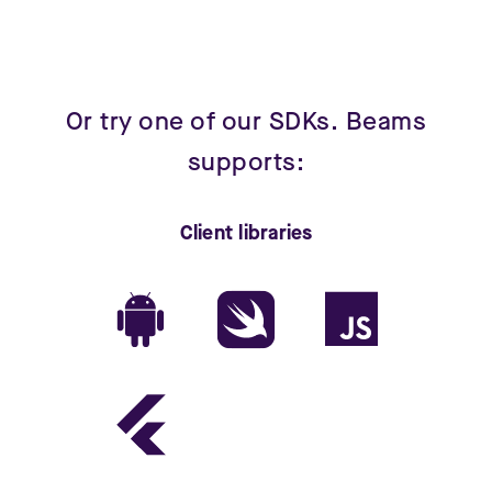
Or try one of our SDKs. Beams
supports:
Client libraries