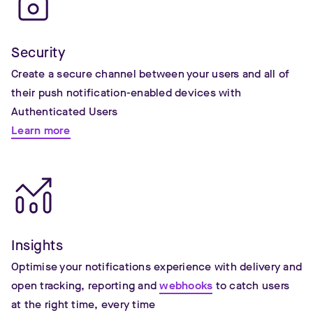
Security
Create a secure channel between your users and all of
their push notification-enabled devices with
Authenticated Users
Learn more
Insights
Optimise your notifications experience with delivery and
open tracking, reporting and
webhooks
to catch users
at the right time, every time