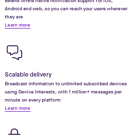
Beams offers native notification support for iOS,
Android and web, so you can reach your users wherever
they are
Learn more
Scalable delivery
Broadcast information to unlimited subscribed devices
using Device Interests, with 1 million+ messages per
minute on every platform
Learn more