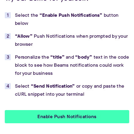
Select the
“Enable Push Notifications”
button
below
“Allow”
Push Notifications when prompted by your
browser
Personalize the
“title”
and
“body”
text in the code
block to see how Beams notifications could work
for your business
Select
“Send Notification”
or copy and paste the
cURL snippet into your terminal
Enable Push Notifications