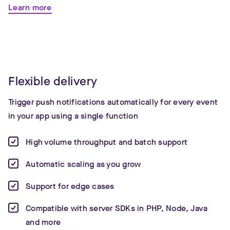
Learn more
Flexible delivery
Trigger push notifications automatically for every event
in your app using a single function
High volume throughput and batch support
Automatic scaling as you grow
Support for edge cases
Compatible with server SDKs in PHP, Node, Java
and more