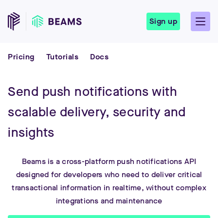
Sign up
Pricing
Tutorials
Docs
Send push notifications with
scalable delivery, security and
insights
Beams is a cross-platform push notifications API
designed for developers who need to deliver critical
transactional information in realtime, without complex
integrations and maintenance