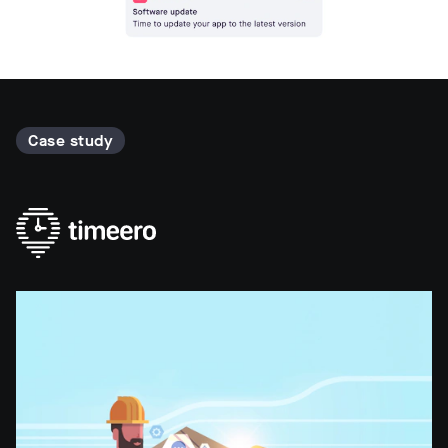
Case study