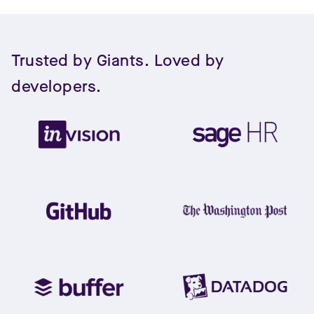
Trusted by Giants. Loved by
developers.