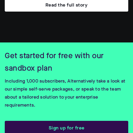
Read the full story
Get started for free with our
sandbox plan
Including 1,000 subscribers, Alternatively take a look at
our simple self-serve packages, or speak to the team
about a tailored solution to your enterprise
requirements.
Sign up for free