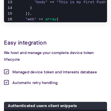
"body"
 => 
"This is my first Push N
      )
    )),
"web"
 => 
array
(
"notification"
 => 
array
(
"title"
 => 
"Hi!"
,
"body"
 => 
"This is my first Push N
Easy integration
      )
    )
We host and manage your complete device token
));
lifecycle
Managed device token and Interests database
Automatic retry handling
Authenticated users client snippets