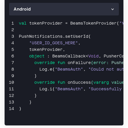
val
 tokenProvider = BeamsTokenProvider(
"YO
PushNotifications.setUserId(
"USER_ID_GOES_HERE"
,
    tokenProvider,
object
 : BeamsCallback<
Void
, PusherCal
override
fun
onFailure
(error: 
Pusher
        Log.e(
"BeamsAuth"
, 
"Could not auth
      }
override
fun
onSuccess
(
vararg
 values
Log
.
i
(
"BeamsAuth"
, 
"Successfully a
      }
    }
)