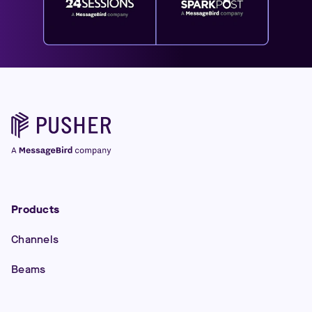
Products
Channels
Beams