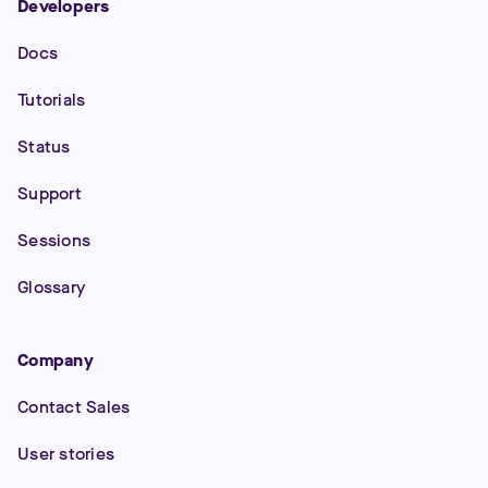
Developers
Docs
Tutorials
Status
Support
Sessions
Glossary
Company
Contact Sales
User stories