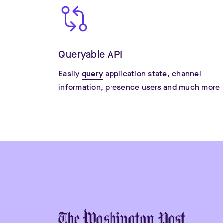
Queryable API
Easily
query
application state, channel
information, presence users and much more