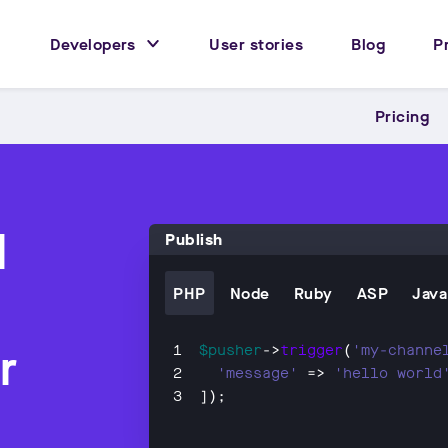
Developers
User stories
Blog
P
Pricing
l
Publish
PHP
Node
Ruby
ASP
Java
r
$pusher
->
trigger
(
'my-channe
'message'
 => 
'hello world
]);