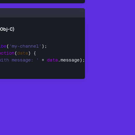
(Obj-C)
ibe
(
'my-channel'
nction
(
data
with message: '
 + 
data