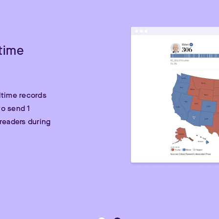
time
ltime records
o send 1
readers during