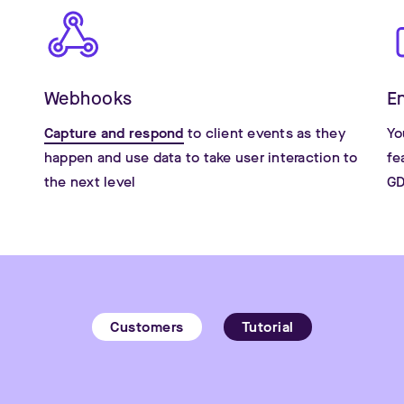
Webhooks
E
Capture and respond
to client events as they
Yo
happen and use data to take user interaction to
fe
the next level
GD
Customers
Tutorial