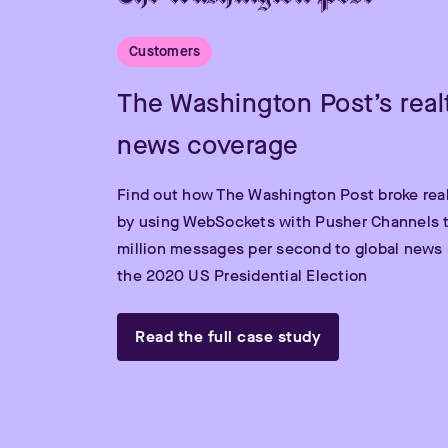
Customers
The Washington Post’s real
news coverage
Find out how The Washington Post broke rea
by using WebSockets with Pusher Channels t
million messages per second to global news 
the 2020 US Presidential Election
Read the full case study