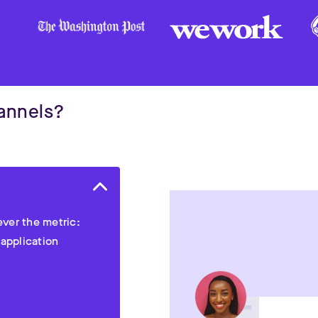
hannels?
ver the metric:
 application