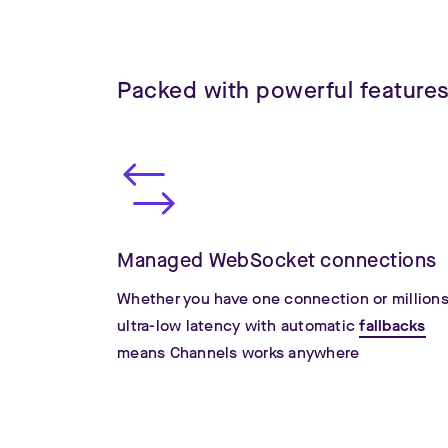
Packed with powerful feature
Managed WebSocket connections
Whether you have one connection or millions
ultra-low latency with automatic
fallbacks
means Channels works anywhere