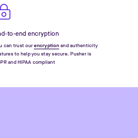
nd-to-end encryption
u can trust our
encryption
and authenticity
atures to help you stay secure. Pusher is
PR and HIPAA compliant
Tu