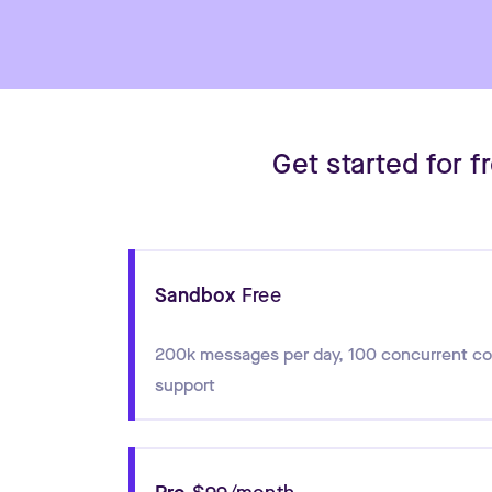
Get started for 
Sandbox
Free
200k messages per day
,
100 concurrent c
support