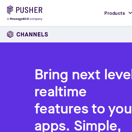
Products
Bring next leve
realtime
features to you
apps. Simple,