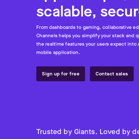
scalable, secur
From dashboards to gaming, collaborative ed
Channels helps you simplify your stack and q
the realtime features your users expect into
mobile application.
Sign up for free
Contact sales
Trusted by Giants. Loved by d