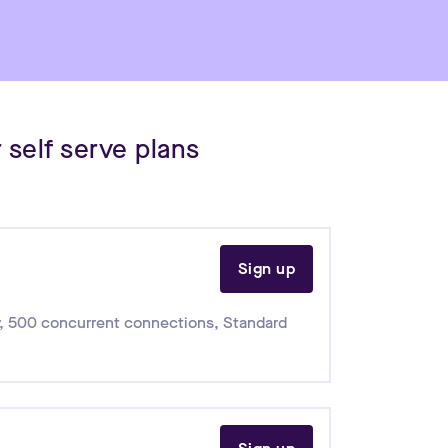
 self serve plans
Sign up
,
500 concurrent connections
,
Standard