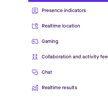
Presence indicators
Realtime location
Gaming
Collaboration and activity fe
Chat
Realtime results