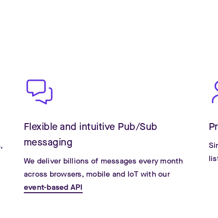
s
Flexible and intuitive Pub/Sub
P
messaging
,
Si
li
We deliver billions of messages every month
across browsers, mobile and IoT with our
event-based API