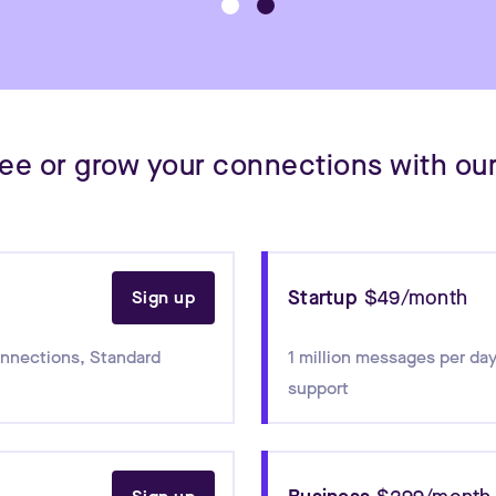
free or grow your connections with our
Startup
$49/month
Sign up
onnections
,
Standard
1 million messages per day
support