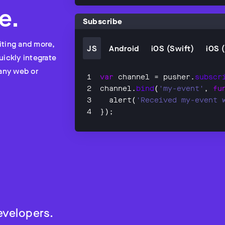
e.
Subscribe
iting and more,
JS
Android
iOS (Swift)
iOS 
uickly integrate
 any web or
var
 channel = pusher.
subscr
channel.
bind
(
'my-event'
, 
fu
  alert(
'Received my-event 
});
evelopers.