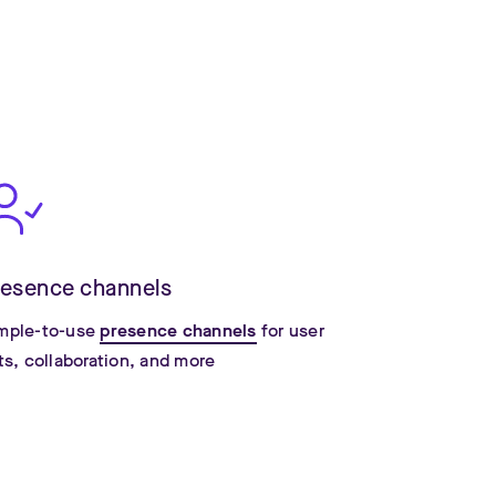
resence channels
mple-to-use
presence channels
for user
sts, collaboration, and more