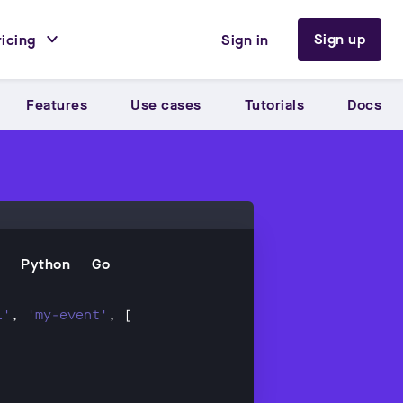
Sign up
ricing
Sign in
Features
Use cases
Tutorials
Docs
Python
Go
l'
, 
'my-event'
'