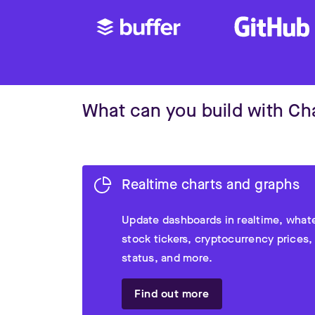
What can you build with C
Realtime charts and graphs
Update dashboards in realtime, whate
stock tickers, cryptocurrency prices,
status, and more.
Find out more