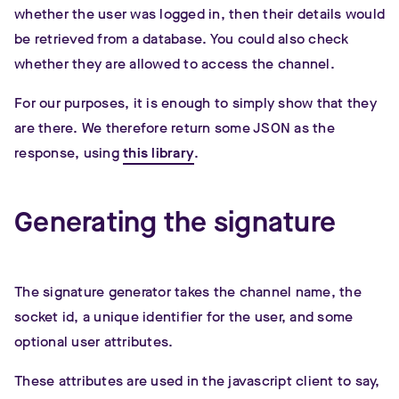
whether the user was logged in, then their details would
be retrieved from a database. You could also check
whether they are allowed to access the channel.
For our purposes, it is enough to simply show that they
are there. We therefore return some JSON as the
response, using
this library
.
Generating the signature
The signature generator takes the channel name, the
socket id, a unique identifier for the user, and some
optional user attributes.
These attributes are used in the javascript client to say,