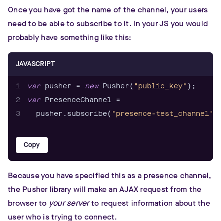
Once you have got the name of the channel, your users
need to be able to subscribe to it. In your JS you would
probably have something like this:
JAVASCRIPT
1
var
 pusher = 
new
 Pusher(
"public_key"
2
var
3
  pusher.subscribe(
"presence-test_channel"
)
Copy
Because you have specified this as a presence channel,
the Pusher library will make an AJAX request from the
browser to
your server
to request information about the
user who is trying to connect.