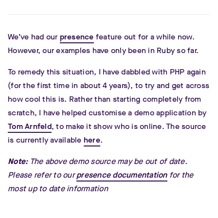
We’ve had our
presence
feature out for a while now.
However, our examples have only been in Ruby so far.
To remedy this situation, I have dabbled with PHP again
(for the first time in about 4 years), to try and get across
how cool this is. Rather than starting completely from
scratch, I have helped customise a demo application by
Tom Arnfeld
, to make it show who is online. The source
is currently available
here
.
Note:
The above demo source may be out of date.
Please refer to our
presence documentation
for the
most up to date information