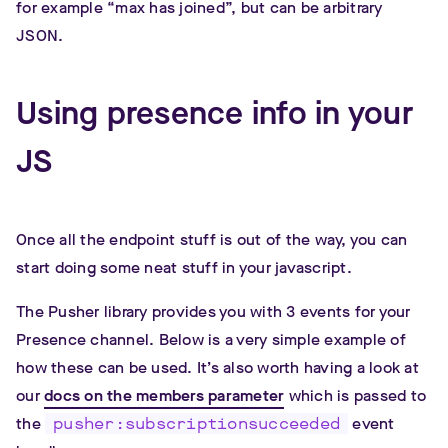
for example “max has joined”, but can be arbitrary
JSON.
Using presence info in your
JS
Once all the endpoint stuff is out of the way, you can
start doing some neat stuff in your javascript.
The Pusher library provides you with 3 events for your
Presence channel. Below is a very simple example of
how these can be used. It’s also worth having a look at
our
docs on the members parameter
which is passed to
the
pusher:subscriptionsucceeded
event