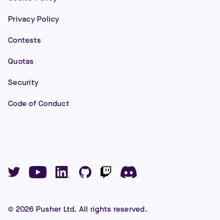
Privacy Policy
Contests
Quotas
Security
Code of Conduct
©
2026
Pusher Ltd. All rights reserved.