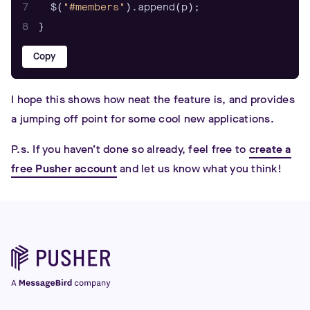
7
  $(
"#members"
8
}
Copy
I hope this shows how neat the feature is, and provides
a jumping off point for some cool new applications.
P.s. If you haven’t done so already, feel free to
create a
free Pusher account
and let us know what you think!