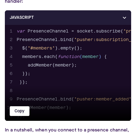
handler:
JAVASCRIPT
1
var
 PresenceChannel = socket.subscribe(
"pre
2
PresenceChannel.bind(
"pusher:subscription_s
3
  $(
"#members"
4
  members.each(
function
(
member
) 
5
6
7
8
9
PresenceChannel.bind(
"pusher:member_added"
,
10
Copy
11
12
In a nutshell, when you connect to a presence channel,
13
PresenceChannel.bind(
"pusher:member_removed