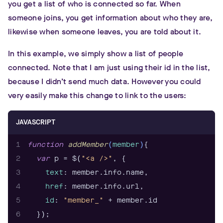
you get a list of who is connected so far. When
14
someone joins, you get information about who they are,
15
likewise when someone leaves, you are told about it.
16
17
function
addMember
(
member
)
In this example, we simply show a list of people
18
var
 p = $(
"<a />"
connected. Note that I am just using their id in the list,
19
text
because I didn’t send much data. However you could
20
id
: 
"member_"
very easily make this change to link to the users:
21
22
  $(
"#members"
JAVASCRIPT
23
1
function
addMember
(
member
)
24
2
var
 p = $(
"<a />"
25
function
removeMember
 (
member
) 
3
text
26
  $(
"#member_"
4
href
27
}
5
id
: 
"member_"
6