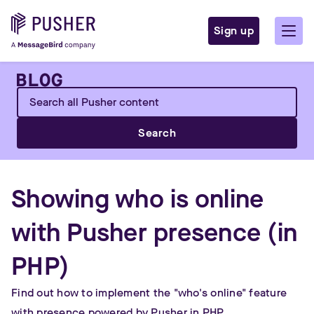
Sign up
Search
Showing who is online
with Pusher presence (in
PHP)
Find out how to implement the "who's online" feature
with presence powered by Pusher in PHP.