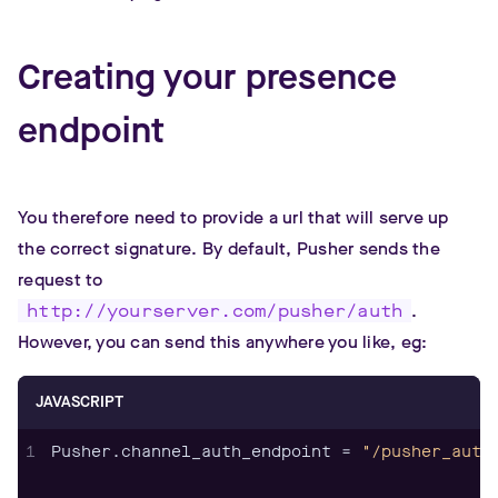
Creating your presence
endpoint
You therefore need to provide a url that will serve up
the correct signature. By default, Pusher sends the
request to
http://yourserver.com/pusher/auth
.
However, you can send this anywhere you like, eg:
JAVASCRIPT
1
Pusher.channel_auth_endpoint = 
"/pusher_auth