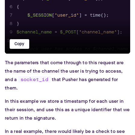
6
7
$_SESSION
[
"user_id"
8
9
$channel_name
 = 
$_POST
[
"channel_name"
10
Copy
11
// check user has access to $channel_name
12
echo
$_pusher
--->presence_auth(
$channel_nam
The parameters that come through to this request are
the name of the channel the user is trying to access,
and a
socket_id
that Pusher has generated for
them.
In this example we store a timestamp for each user in
their session, and use this as a unique identifier that we
return in the signature.
In a real example, there would likely be a check to see