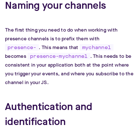
Naming your channels
The first thing you need to do when working with
presence channels is to prefix them with
presence-
. This means that
mychannel
becomes
presence-mychannel
. This needs to be
consistent in your application both at the point where
you trigger your events, and where you subscribe to the
channel in your JS.
Authentication and
identification