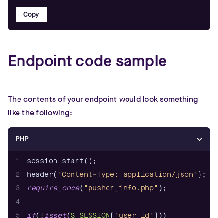
Copy
Endpoint code sample
The contents of your endpoint would look something
like the following:
PHP
1
2
header(
"Content-Type: application/json"
3
require_once
(
"pusher_info.php"
4
5
if
(!
isset
(
$_SESSION
[
"user_id"