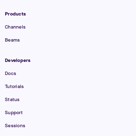
Products
Channels
Beams
Developers
Docs
Tutorials
Status
Support
Sessions