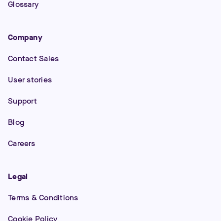
Glossary
Company
Contact Sales
User stories
Support
Blog
Careers
Legal
Terms & Conditions
Cookie Policy