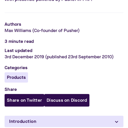
Authors
Max Williams
(Co-founder of Pusher)
3
minute read
Last updated
3rd December 2019
(published 23rd September 2010)
Categories
Products
Share
Share on Twitter
Discuss on Discord