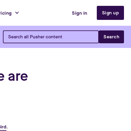
Sign up
ricing
Sign in
Search
e are
ird
.