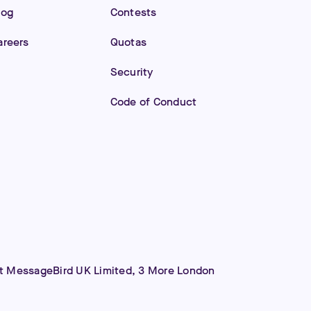
log
Contests
areers
Quotas
Security
Code of Conduct
 at MessageBird UK Limited, 3 More London