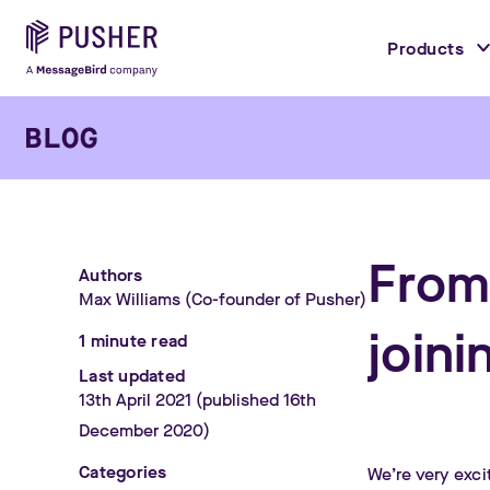
Products
From
Authors
Max Williams
(Co-founder of Pusher)
join
1
minute read
Last updated
13th April 2021
(published 16th
December 2020)
Categories
We’re very exci