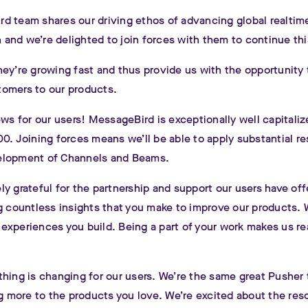
d team shares our driving ethos of advancing global realtim
and we’re delighted to join forces with them to continue thi
ey’re growing fast and thus provide us with the opportunity 
omers to our products.
ews for our users! MessageBird is exceptionally well capitali
0. Joining forces means we’ll be able to apply substantial r
elopment of Channels and Beams.
y grateful for the partnership and support our users have off
ng countless insights that you make to improve our products.
xperiences you build. Being a part of your work makes us rea
.
thing is changing for our users. We’re the same great Pusher
ng more to the products you love. We’re excited about the res