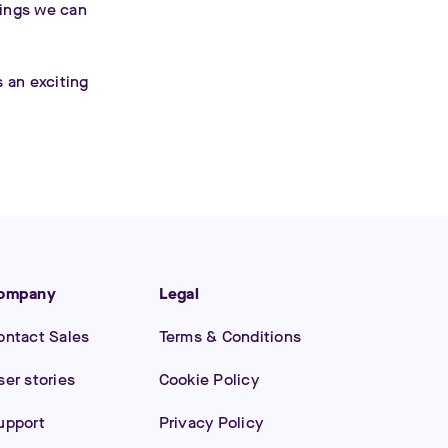
hings we can
s an exciting
ompany
Legal
ontact Sales
Terms & Conditions
ser stories
Cookie Policy
upport
Privacy Policy