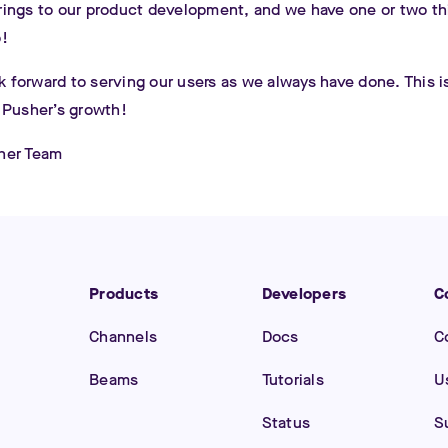
ings to our product development, and we have one or two t
!
ok forward to serving our users as we always have done. This i
 Pusher’s growth!
her Team
Products
Developers
C
Channels
Docs
C
Beams
Tutorials
U
Status
S