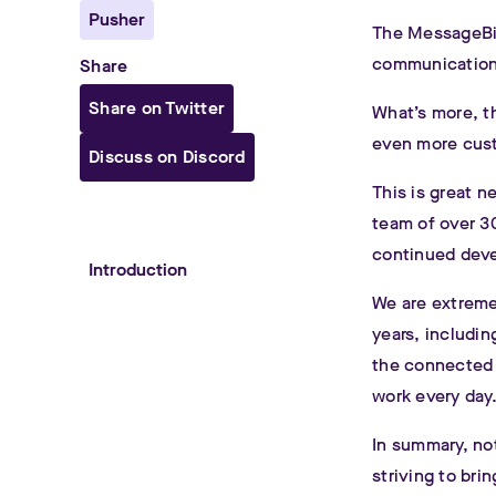
Pusher
The MessageBir
communication 
Share
Share on Twitter
What’s more, th
even more cust
Discuss on Discord
This is great n
team of over 30
continued dev
Introduction
We are extremel
years, includi
the connected e
work every day
In summary, no
striving to bri