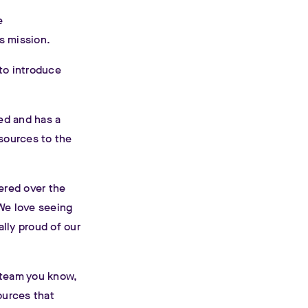
e
s mission.
to introduce
zed and has a
esources to the
ered over the
 We love seeing
lly proud of our
 team you know,
ources that