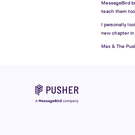
MessageBird br
teach them too
I personally lo
new chapter in
Max & The Pus