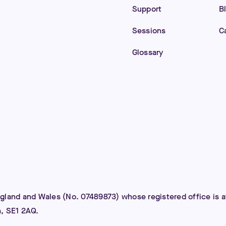
Support
B
Sessions
C
Glossary
ngland and Wales (No. 07489873) whose registered office is
m, SE1 2AQ.