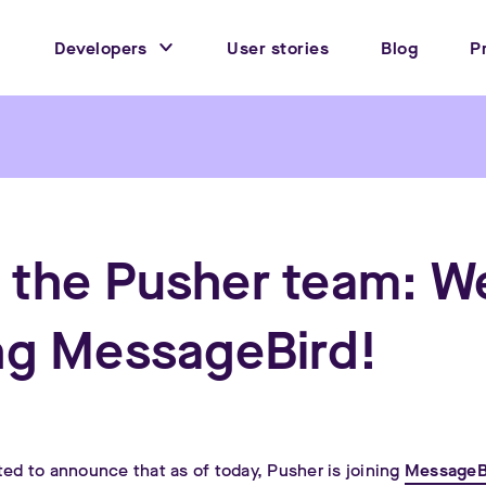
Developers
User stories
Blog
P
 the Pusher team: W
ing MessageBird!
ted to announce that as of today, Pusher is joining
MessageB