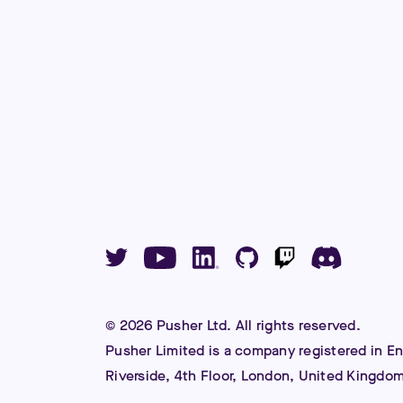
©
2026
Pusher Ltd. All rights reserved.
Pusher Limited is a company registered in E
Riverside, 4th Floor, London, United Kingdo