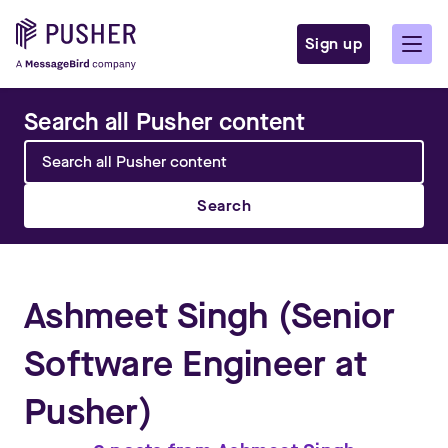
Sign up
Search all Pusher content
Search
Ashmeet Singh
(Senior
Software Engineer at
Pusher)