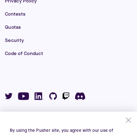
Privacy Policy
Contests
Quotas
Security
Code of Conduct
©
2026
Pusher Ltd. All rights reserved.
Pusher Limited is a company registered in England and
By using the Pusher site, you agree with our use of
Wales (No. 07489873) whose registered office is at