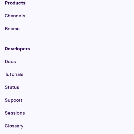
Products
Channels
Beams
Developers
Docs
Tutorials
Status
Support
Sessions
Glossary