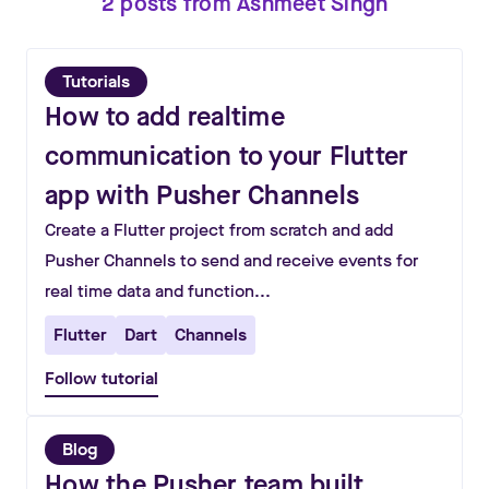
2
posts
from
Ashmeet Singh
Tutorials
How to add realtime
communication to your Flutter
app with Pusher Channels
Create a Flutter project from scratch and add
Pusher Channels to send and receive events for
real time data and function...
Flutter
Dart
Channels
Follow tutorial
Blog
How the Pusher team built