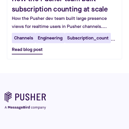
subscription counting at scale
How the Pusher dev team built large presence
views for realtime users in Pusher channels....
Channels
Engineering
Subscription_count
...
Read blog post