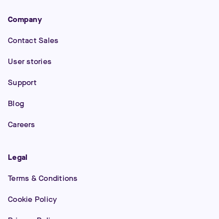
Company
Contact Sales
User stories
Support
Blog
Careers
Legal
Terms & Conditions
Cookie Policy