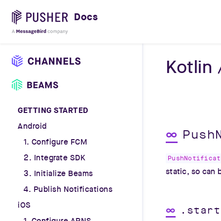
Docs
Kotlin
GETTING STARTED
Android
∞
Push
1. Configure FCM
2. Integrate SDK
PushNotificat
static, so can
3. Initialize Beams
4. Publish Notifications
iOS
∞
.start