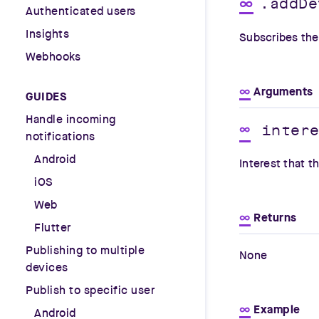
∞
.addDe
Authenticated users
Insights
Subscribes the 
Webhooks
∞
Arguments
GUIDES
Handle incoming
inter
∞
notifications
Android
Interest that t
iOS
Web
∞
Returns
Flutter
Publishing to multiple
None
devices
Publish to specific user
∞
Example
Android