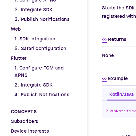
1. Configure APNS
Starts the SDK.
2. Integrate SDK
registered wit
3. Publish Notifications
Web
1. SDK integration
∞
Returns
2. Safari configuration
None
Flutter
1. Configure FCM and
APNS
∞
Example
2. Integrate SDK
Kotlin/Java
4. Publish Notifications
CONCEPTS
PushNotific
Subscribers
Device interests