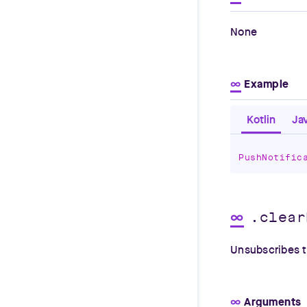
None
∞
Example
Kotlin
Ja
PushNotific
∞
.clear
Unsubscribes th
∞
Arguments