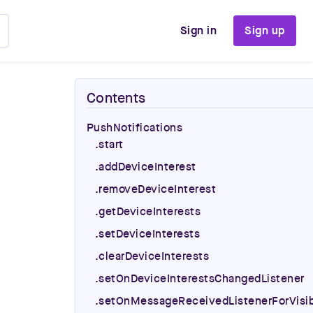
Sign in
Sign up
Contents
PushNotifications
.start
.addDeviceInterest
.removeDeviceInterest
.getDeviceInterests
.setDeviceInterests
.clearDeviceInterests
.setOnDeviceInterestsChangedListener
.setOnMessageReceivedListenerForVisib