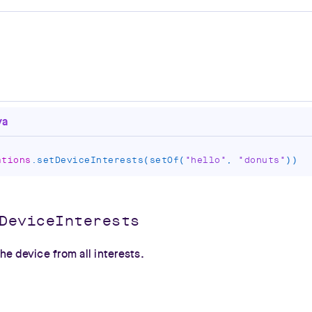
va
ations
.
setDeviceInterests
(
setOf
(
"hello"
,
"donuts"
)
)
DeviceInterests
e device from all interests.