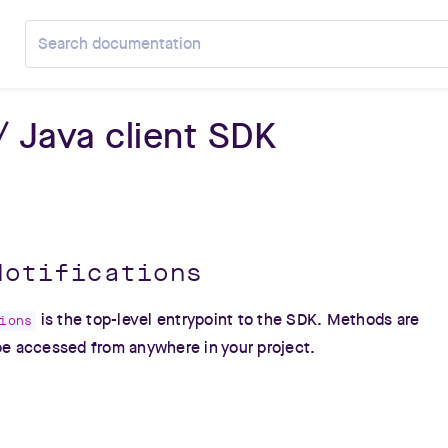
Search Pusher documentation
 / Java client SDK
Notifications
is the top-level entrypoint to the SDK. Methods are
ions
 be accessed from anywhere in your project.