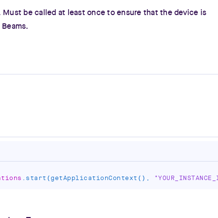
 Must be called at least once to ensure that the device is
h Beams.
ations
.
start
(
getApplicationContext
(
)
,
"YOUR_INSTANCE_