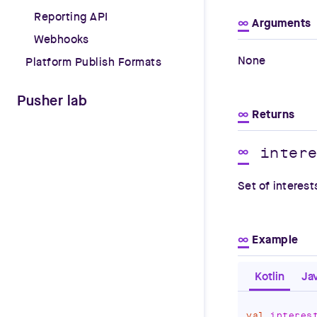
Reporting API
∞
Arguments
Webhooks
None
Platform Publish Formats
Pusher lab
∞
Returns
inter
∞
Set of interest
∞
Example
Kotlin
Ja
val
 interes