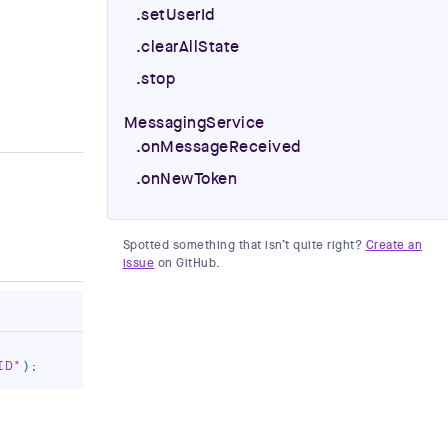
.setUserId
.clearAllState
.stop
MessagingService
.onMessageReceived
.onNewToken
Spotted something that isn’t quite right?
Create an
issue
on GitHub.
ID"
)
;