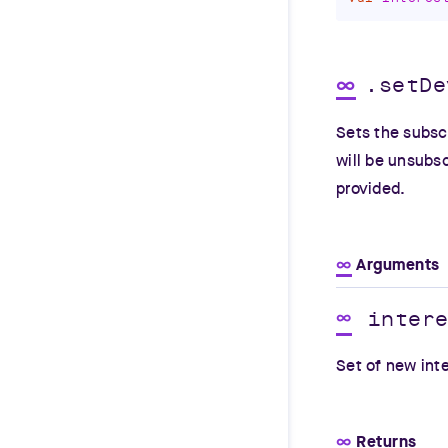
∞
.setDe
Sets the subscr
will be unsubsc
provided.
∞
Arguments
inter
∞
Set of new int
∞
Returns