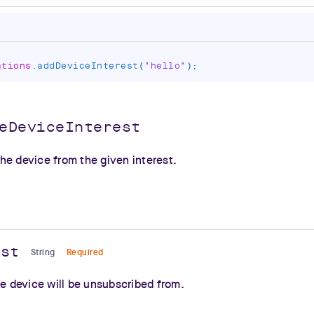
ations
.
addDeviceInterest
(
"hello"
)
;
eDeviceInterest
he device from the given interest.
est
String
Required
he device will be unsubscribed from.