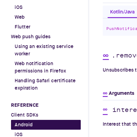
iOS
Kotlin/Java
Web
Flutter
PushNotific
Web push guides
Using an existing service
worker
∞
.remov
Web notification
Unsubscribes t
permissions in Firefox
Handling Safari certificate
expiration
∞
Arguments
REFERENCE
inter
∞
Client SDKs
Interest that t
Android
iOS