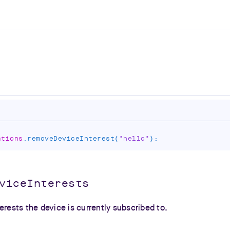
ations
.
removeDeviceInterest
(
"hello"
)
;
viceInterests
erests the device is currently subscribed to.