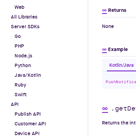
Web
∞
Returns
All Libraries
None
Server SDKs
Go
PHP
∞
Example
Node.js
Kotlin/Java
Python
Java/Kotlin
PushNotific
Ruby
Swift
API
∞
.getDe
Publish API
Returns the int
Customer API
Device API