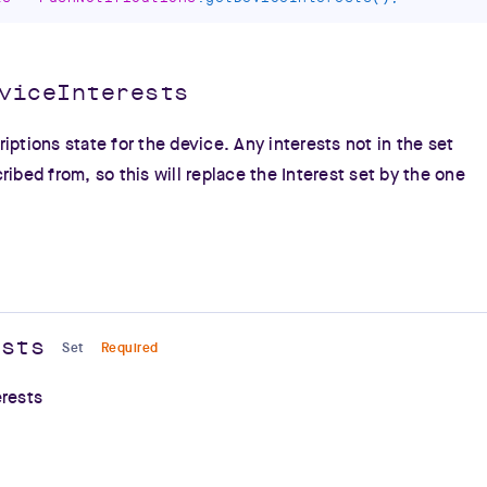
viceInterests
iptions state for the device. Any interests not in the set
ribed from, so this will replace the Interest set by the one
ests
Set
Required
erests