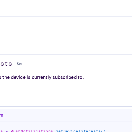
ests
Set
s the device is currently subscribed to.
va
ts 
=
 PushNotifications
.
getDeviceInterests
(
)
;