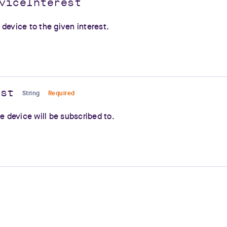
viceInterest
device to the given interest.
est
String
Required
he device will be subscribed to.