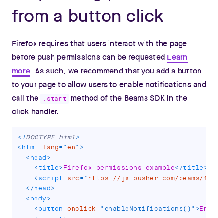
from a button click
Firefox requires that users interact with the page
before push permissions can be requested
Learn
more
. As such, we recommend that you add a button
to your page to allow users to enable notifications and
call the
method of the Beams SDK in the
.start
click handler.
<!
DOCTYPE
html
>
<
html
lang
=
"
en
"
>
<
head
>
<
title
>
Firefox permissions example
</
title
>
<
script
src
=
"
https://js.pusher.com/beams/1.0
</
head
>
<
body
>
<
button
onclick
=
"
enableNotifications
(
)
"
>
Enab