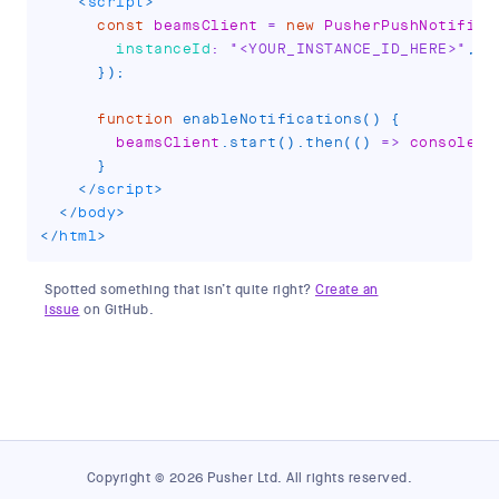
<
script
>
const
 beamsClient 
=
new
PusherPushNotifica
instanceId
:
"<YOUR_INSTANCE_ID_HERE>"
,
}
)
;
function
enableNotifications
(
)
{
        beamsClient
.
start
(
)
.
then
(
(
)
=>
 console
.
l
}
</
script
>
</
body
>
</
html
>
Spotted something that isn’t quite right?
Create an
issue
on GitHub.
Copyright © 2026 Pusher Ltd. All rights reserved.