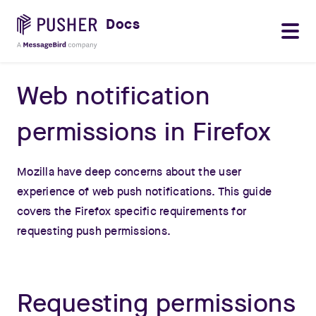
Docs
Web notification
permissions in Firefox
Mozilla have deep concerns about the user
experience of web push notifications. This guide
covers the Firefox specific requirements for
requesting push permissions.
Requesting permissions