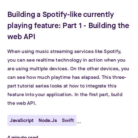
Building a Spotify-like currently
playing feature: Part 1 - Building the
web API
When using music streaming services like Spotify,
you can see realtime technology in action when you
are using multiple devices. On the other devices, you
can see how much playtime has elapsed. This three-
part tutorial series looks at how to integrate this
feature into your application. In the first part, build
the web API.
JavaScript
Node.js
Swift
...
4
minute read