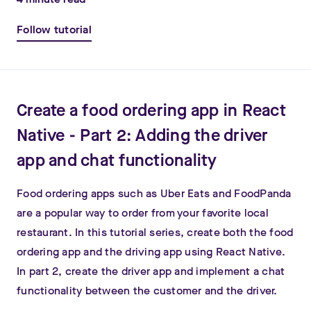
Follow tutorial
Create a food ordering app in React
Native - Part 2: Adding the driver
app and chat functionality
Food ordering apps such as Uber Eats and FoodPanda
are a popular way to order from your favorite local
restaurant. In this tutorial series, create both the food
ordering app and the driving app using React Native.
In part 2, create the driver app and implement a chat
functionality between the customer and the driver.