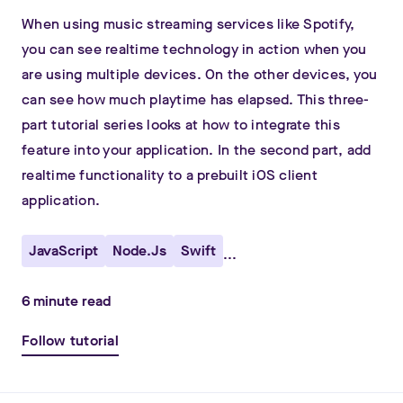
When using music streaming services like Spotify,
you can see realtime technology in action when you
are using multiple devices. On the other devices, you
can see how much playtime has elapsed. This three-
part tutorial series looks at how to integrate this
feature into your application. In the second part, add
realtime functionality to a prebuilt iOS client
application.
JavaScript
Node.js
Swift
...
6
minute read
Follow tutorial