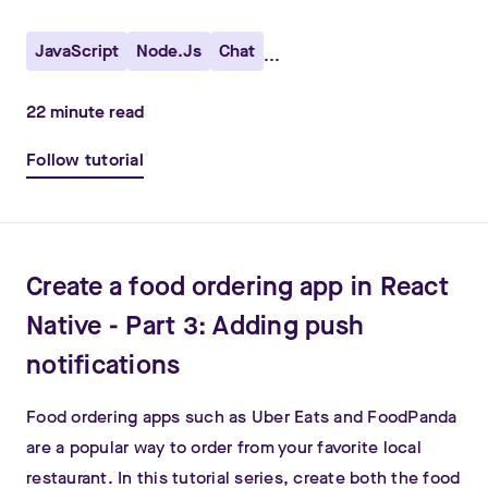
JavaScript
Node.js
Chat
...
22
minute read
Follow tutorial
Create a food ordering app in React
Native - Part 3: Adding push
notifications
Food ordering apps such as Uber Eats and FoodPanda
are a popular way to order from your favorite local
restaurant. In this tutorial series, create both the food