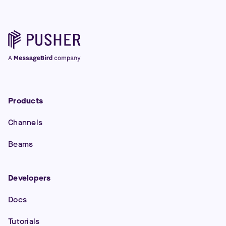
Products
Channels
Beams
Developers
Docs
Tutorials