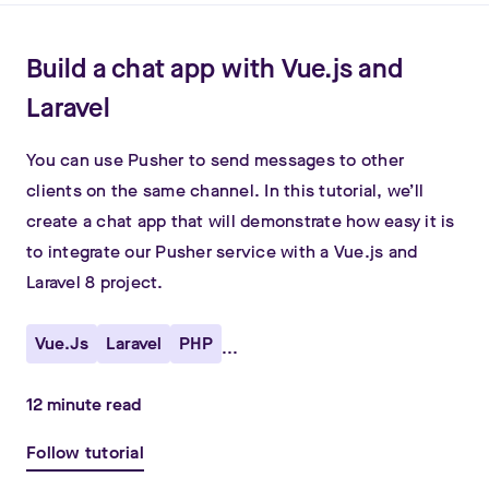
Build a chat app with Vue.js and
Laravel
You can use Pusher to send messages to other
clients on the same channel. In this tutorial, we’ll
create a chat app that will demonstrate how easy it is
to integrate our Pusher service with a Vue.js and
Laravel 8 project.
Vue.js
Laravel
PHP
...
12
minute read
Follow tutorial