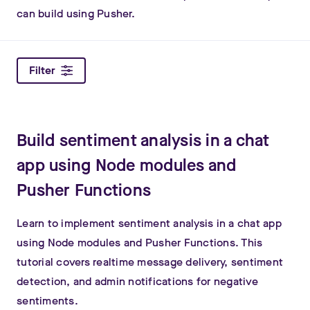
can build using Pusher.
Filter
Build sentiment analysis in a chat
app using Node modules and
Pusher Functions
Learn to implement sentiment analysis in a chat app
using Node modules and Pusher Functions. This
tutorial covers realtime message delivery, sentiment
detection, and admin notifications for negative
sentiments.