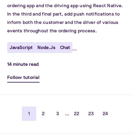
ordering app and the driving app using React Native.
In the third and final part, add push notifications to
inform both the customer and the driver of various
events throughout the ordering process.
JavaScript
Node.js
Chat
...
14
minute read
Follow tutorial
1
2
3
...
22
23
24