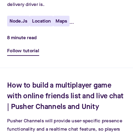
delivery driver is.
Node.js
Location
Maps
...
8
minute read
Follow tutorial
How to build a multiplayer game
with online friends list and live chat
| Pusher Channels and Unity
Pusher Channels will provide user-specific presence
functionality and a realtime chat feature, so players