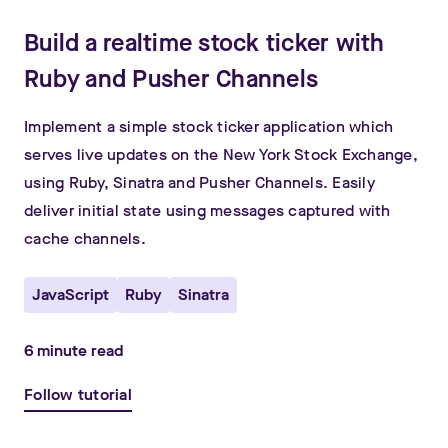
Build a realtime stock ticker with
Ruby and Pusher Channels
Implement a simple stock ticker application which
serves live updates on the New York Stock Exchange,
using Ruby, Sinatra and Pusher Channels. Easily
deliver initial state using messages captured with
cache channels.
JavaScript
Ruby
Sinatra
6
minute read
Follow tutorial