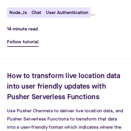
Node.js
Chat
User Authentication
...
14
minute read
Follow tutorial
How to transform live location data
into user friendly updates with
Pusher Serverless Functions
Use Pusher Channels to deliver live location data, and
Pusher Serverless Functions to transform that data
into a user-friendly format which indicates where the