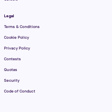
Legal
Terms & Conditions
Cookie Policy
Privacy Policy
Contests
Quotas
Security
Code of Conduct