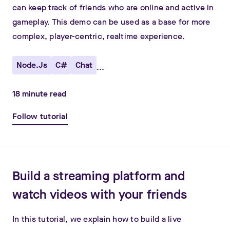
can keep track of friends who are online and active in
gameplay. This demo can be used as a base for more
complex, player-centric, realtime experience.
Node.js
C#
Chat
...
18
minute read
Follow tutorial
Build a streaming platform and
watch videos with your friends
In this tutorial, we explain how to build a live