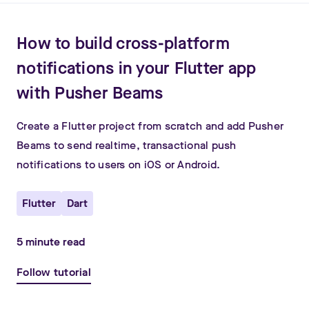
How to build cross-platform
notifications in your Flutter app
with Pusher Beams
Create a Flutter project from scratch and add Pusher
Beams to send realtime, transactional push
notifications to users on iOS or Android.
Flutter
Dart
5
minute read
Follow tutorial