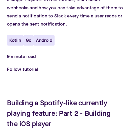
webhooks and how you can take advantage of them to
send a notification to Slack every time a user reads or
opens the sent notification.
Kotlin
Go
Android
9
minute read
Follow tutorial
Building a Spotify-like currently
playing feature: Part 2 - Building
the iOS player