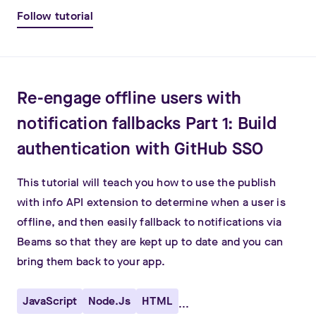
Follow tutorial
Re-engage offline users with
notification fallbacks Part 1: Build
authentication with GitHub SSO
This tutorial will teach you how to use the publish
with info API extension to determine when a user is
offline, and then easily fallback to notifications via
Beams so that they are kept up to date and you can
bring them back to your app.
JavaScript
Node.js
HTML
...