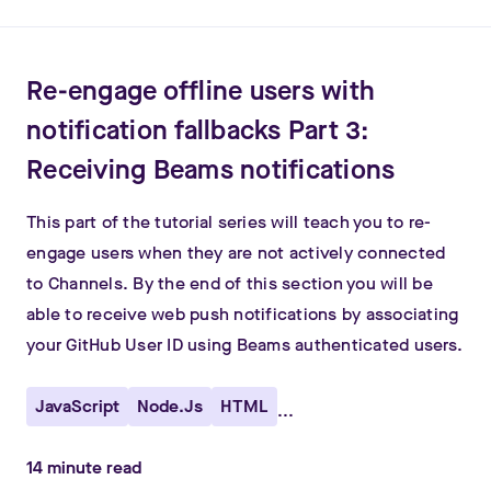
Re-engage offline users with
notification fallbacks Part 3:
Receiving Beams notifications
This part of the tutorial series will teach you to re-
engage users when they are not actively connected
to Channels. By the end of this section you will be
able to receive web push notifications by associating
your GitHub User ID using Beams authenticated users.
JavaScript
Node.js
HTML
...
14
minute read