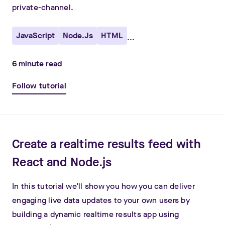
private-channel.
JavaScript
Node.js
HTML
...
6
minute read
Follow tutorial
Create a realtime results feed with
React and Node.js
In this tutorial we’ll show you how you can deliver
engaging live data updates to your own users by
building a dynamic realtime results app using