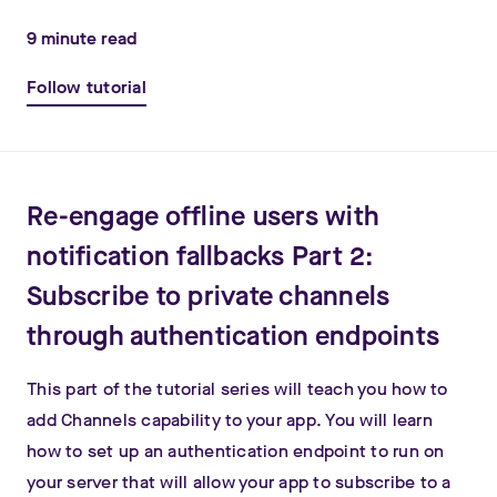
9
minute read
Follow tutorial
Re-engage offline users with
notification fallbacks Part 2:
Subscribe to private channels
through authentication endpoints
This part of the tutorial series will teach you how to
add Channels capability to your app. You will learn
how to set up an authentication endpoint to run on
your server that will allow your app to subscribe to a