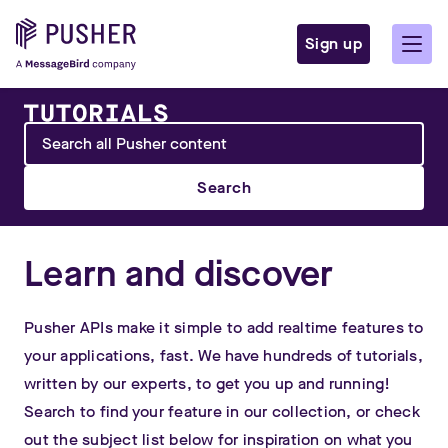
Sign up
Search
Learn and discover
Pusher APIs make it simple to add realtime features to
your applications, fast. We have hundreds of tutorials,
written by our experts, to get you up and running!
Search to find your feature in our collection, or check
out the subject list below for inspiration on what you