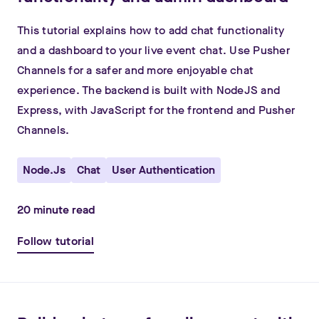
This tutorial explains how to add chat functionality
and a dashboard to your live event chat. Use Pusher
Channels for a safer and more enjoyable chat
experience. The backend is built with NodeJS and
Express, with JavaScript for the frontend and Pusher
Channels.
Node.js
Chat
User Authentication
20
minute read
Follow tutorial