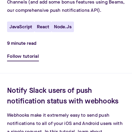
Channels (and add some bonus features using Beams,
our comprehensive push notifications API).
JavaScript
React
Node.js
9
minute read
Follow tutorial
Notify Slack users of push
notification status with webhooks
Webhooks make it extremely easy to send push
notifications to all of your iOS and Android users with
a single request. In this tutorial, learn about