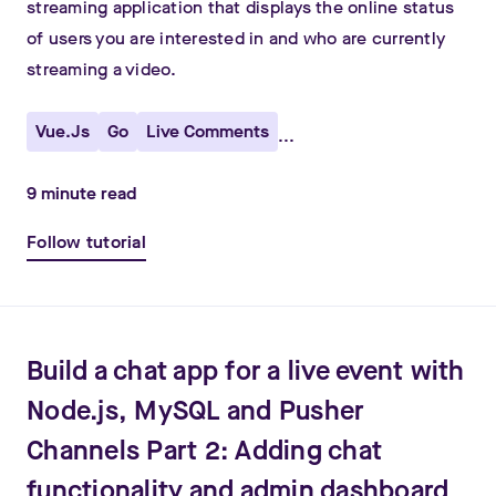
streaming application that displays the online status
of users you are interested in and who are currently
streaming a video.
Vue.js
Go
Live Comments
...
9
minute read
Follow tutorial
Build a chat app for a live event with
Node.js, MySQL and Pusher
Channels Part 2: Adding chat
functionality and admin dashboard