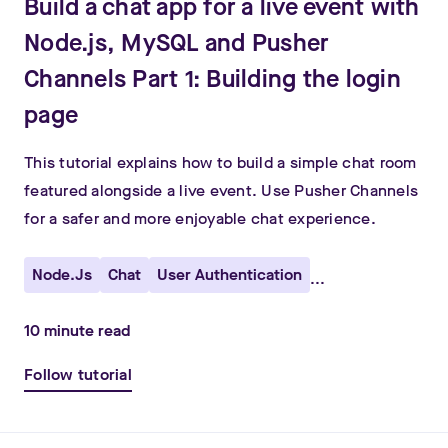
Build a chat app for a live event with
Node.js, MySQL and Pusher
Channels Part 1: Building the login
page
This tutorial explains how to build a simple chat room
featured alongside a live event. Use Pusher Channels
for a safer and more enjoyable chat experience.
Node.js
Chat
User Authentication
...
10
minute read
Follow tutorial