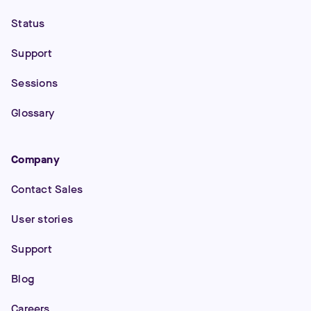
Status
Support
Sessions
Glossary
Company
Contact Sales
User stories
Support
Blog
Careers