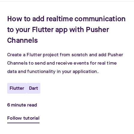
How to add realtime communication
to your Flutter app with Pusher
Channels
Create a Flutter project from scratch and add Pusher
Channels to send and receive events for real time
data and functionality in your application.
Flutter
Dart
6
minute read
Follow tutorial