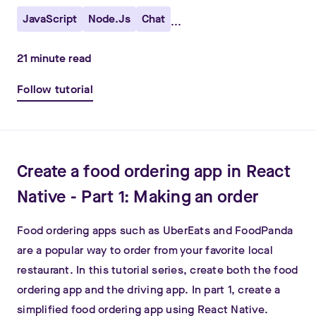
JavaScript
Node.js
Chat
...
21
minute read
Follow tutorial
Create a food ordering app in React
Native - Part 1: Making an order
Food ordering apps such as UberEats and FoodPanda
are a popular way to order from your favorite local
restaurant. In this tutorial series, create both the food
ordering app and the driving app. In part 1, create a
simplified food ordering app using React Native.